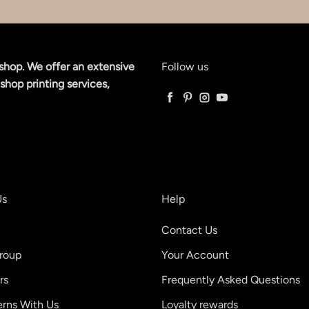
shop. We offer an extensive
Follow us
shop printing services,
Facebook
Pinterest
Instagram
YouTube
Us
Help
Contact Us
roup
Your Account
rs
Frequently Asked Questions
erns With Us
Loyalty rewards