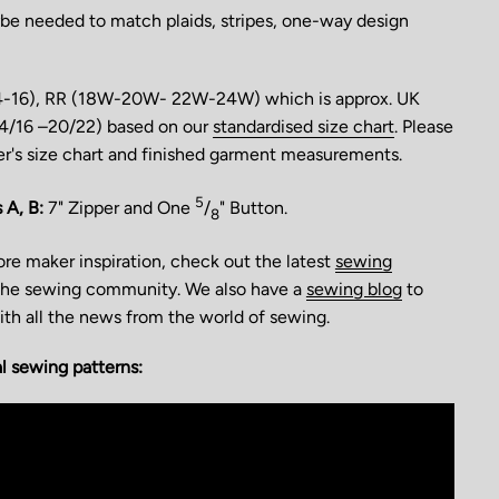
be needed to match plaids, stripes, one-way design
4-16), RR (18W-20W- 22W-24W) which is approx. UK
(14/16 –20/22) based on our
standardised size chart
. Please
er's size chart and finished garment measurements.
5
 A, B:
7" Zipper and One
/
" Button.
8
more maker inspiration, check out the latest
sewing
he sewing community. We also have a
sewing blog
to
th all the news from the world of sewing.
 sewing patterns: