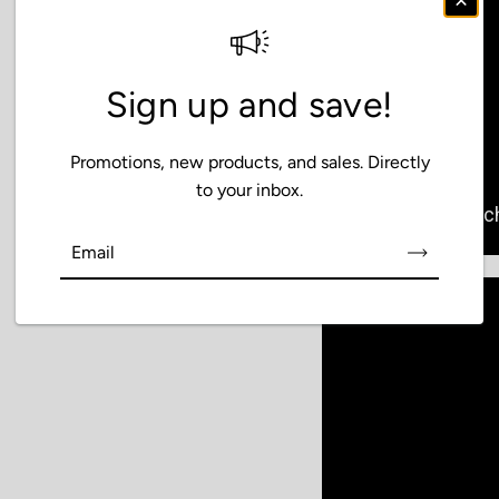
Sign up and save!
Promotions, new products, and sales. Directly
to your inbox.
Email