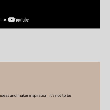
deas and maker inspiration, it's not to be