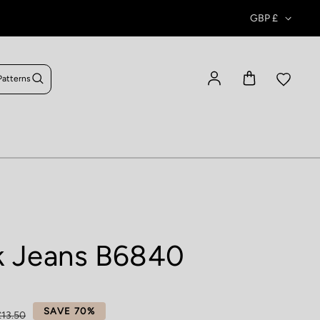
GBP £
Patterns
Log in
k Jeans B6840
ce
SAVE 70%
£13.50