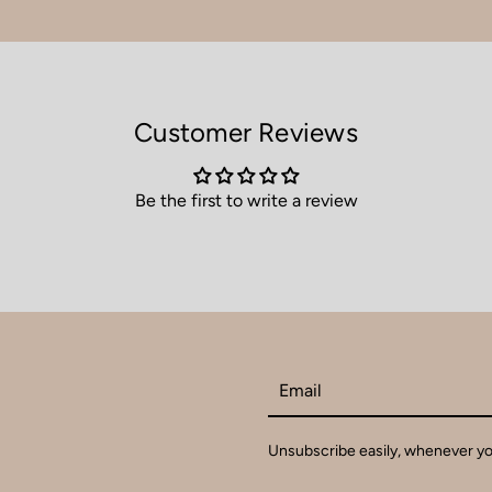
Customer Reviews
Be the first to write a review
Email
Unsubscribe easily, whenever you