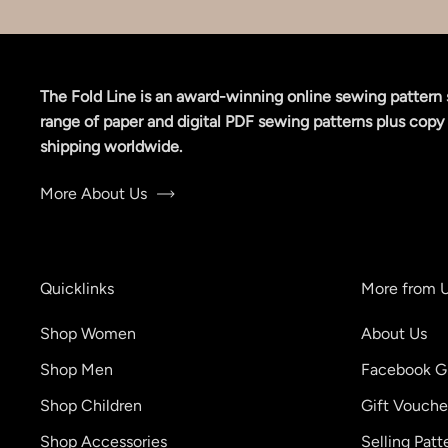
The Fold Line is an award-winning online sewing pattern 
range of paper and digital PDF sewing patterns plus copy 
shipping worldwide.
More About Us
Quicklinks
More from 
Shop Women
About Us
Shop Men
Facebook G
Shop Children
Gift Vouche
Shop Accessories
Selling Patt