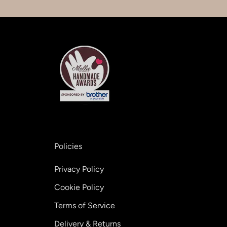
Policies
Privacy Policy
Cookie Policy
Terms of Service
Delivery & Returns