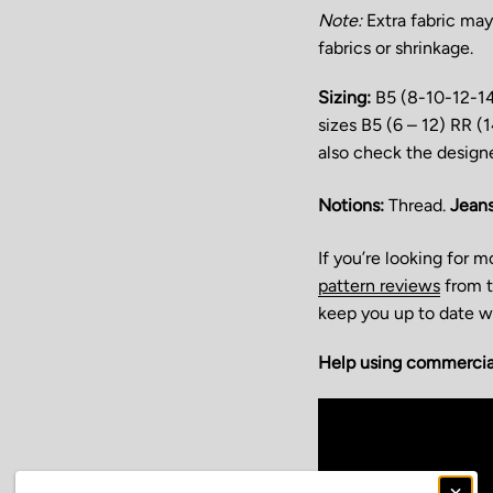
N
ote:
Extra fabric may
fabrics or shrinkage.
Sizing:
B5 (8-10-12-1
sizes B5 (6 – 12) RR 
also check the design
Notions:
Thread.
Jeans
If you’re looking for 
pattern reviews
from t
keep you up to date wi
Help using commercial