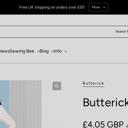
Free UK shipping on orders over £50
More
Search 
views
Sewing Bee
Blog
Info
Butterick
Butteric
Sale price
£4.05 GBP
Regular pri