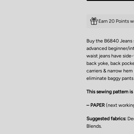
Earn 20 Points w
Buy the B6840 Jeans se
advanced beginner/int
waist jeans have side-
back yoke, back pocke
carriers & narrow hem f
eliminate baggy pants 
This sewing pattern is 
– PAPER
(next workin
Suggested fabrics:
Den
Blends.