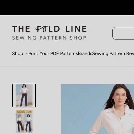
Skip to content
Shop
Print Your PDF Patterns
Brands
Sewing Pattern Re