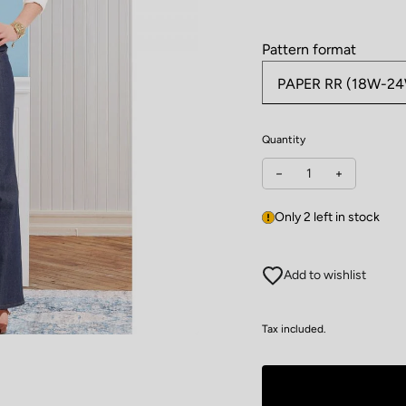
Pattern format
Quantity
Decrease quantity for
Increase qu
Only 2 left in stock
Add to wishlist
Tax included.