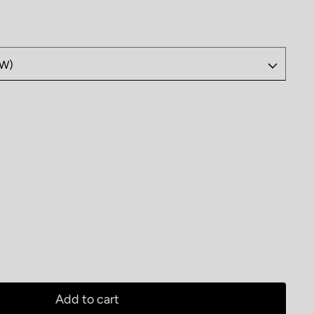
 Butterick Jeans B6840
antity for Butterick Jeans B6840
Add to cart