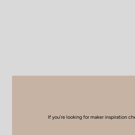
If you’re looking for maker inspiration
che