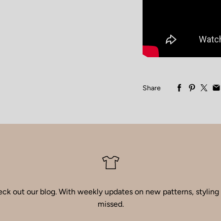
Share
ck out our blog
. With weekly updates on new patterns, styling i
missed.