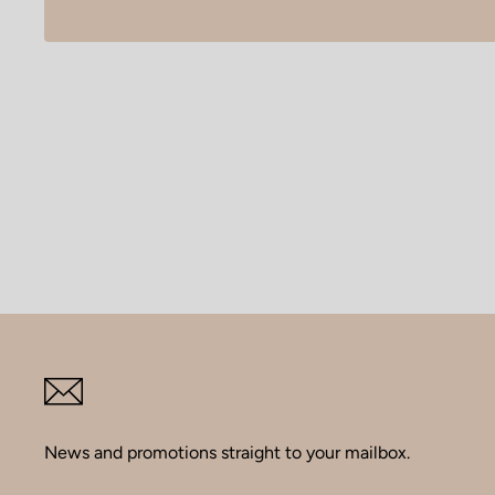
News and promotions straight to your mailbox.