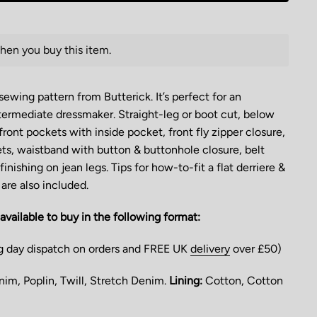
hen you buy this item.
wing pattern from Butterick. It’s perfect for an
ermediate dressmaker. Straight-leg or boot cut, below
front pockets with inside pocket, front fly zipper closure,
ts, waistband with button & buttonhole closure, belt
inishing on jean legs. Tips for how-to-fit a flat derriere &
are also included.
available to buy in the following format:
g day dispatch on orders and FREE UK
delivery
over £50)
im, Poplin, Twill, Stretch Denim.
Lining:
Cotton, Cotton