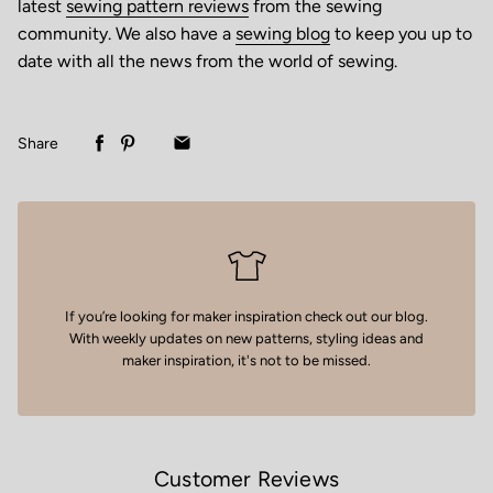
latest
sewing pattern reviews
from the sewing
community. We also have a
sewing blog
to keep you up to
date with all the news from the world of sewing.
Share
If you’re looking for maker inspiration
check out our blog
.
With weekly updates on new patterns, styling ideas and
maker inspiration, it's not to be missed.
Customer Reviews