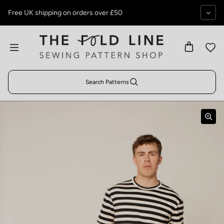
Skip to content
Free UK shipping on orders over £50
Search Patterns