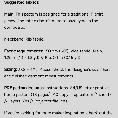
Suggested fabrics
:
Main: This pattern is designed for a traditional T-shirt
jersey. The fabric doesn’t need to have lycra in the
composition.
Neckband: Rib fabric.
Fabric requirements
:
150 cm (60") wide fabric: Main, 1 -
1.25 m (1.1 - 1.3 yd) // Rib, 0.1 m (0.15 yd).
Sizing:
2XS – 4XL. Please check the designer’s size chart
and finished garment measurements.
PDF pattern includes:
Instructions; A4/US letter print-at-
home pattern (18 pages); A0 copy shop pattern (1 sheet)
// Layers: Yes // Projector file: Yes.
If you’re looking for more maker inspiration, check out the