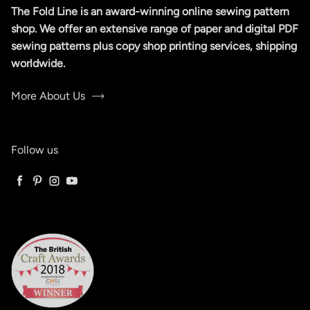
The Fold Line is an award-winning online sewing pattern
shop. We offer an extensive range of paper and digital PDF
sewing patterns plus copy shop printing services, shipping
worldwide.
More About Us
Follow us
Facebook
Pinterest
Instagram
YouTube