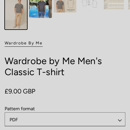
Wardrobe By Me
Wardrobe by Me Men's
Classic T-shirt
Regular price
£9.00 GBP
Pattern format