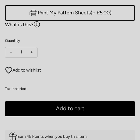
Print My Pattern Sheets
(+ £5.00)
What is this?
Quantity
Decrease quantity for Wardrobe by Me Men's Classic T-shirt
Increase quantity for Wardrobe by Me Men's Classic T-s
Add to wishlist
Tax included.
Add to cart
Earn 45 Points when you buy this item.