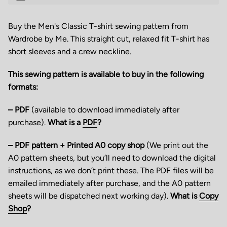
Buy the Men's Classic T-shirt sewing pattern from
Wardrobe by Me. This straight cut, relaxed fit T-shirt has
short sleeves and a crew neckline.
This sewing pattern is available to buy in the following
formats:
– PDF
(available to download immediately after
purchase).
What is a
PDF
?
– PDF pattern + Printed A0 copy shop
(We print out the
A0 pattern sheets, but you’ll need to download the digital
instructions, as we don’t print these. The PDF files will be
emailed immediately after purchase, and the A0 pattern
sheets will be dispatched next working day).
What is
Copy
Shop
?