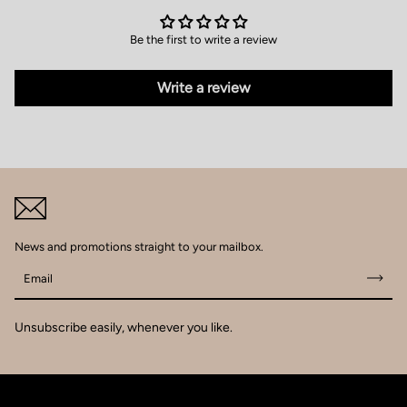
Be the first to write a review
Write a review
News and promotions straight to your mailbox.
Email
Unsubscribe easily, whenever you like.