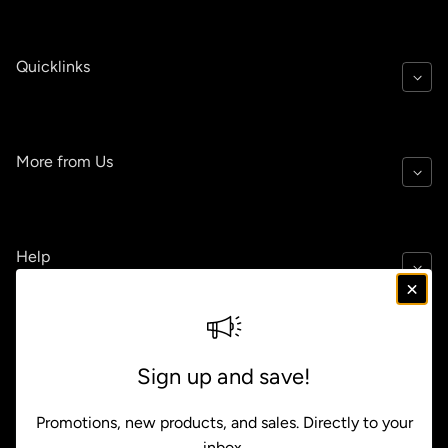
Quicklinks
More from Us
Help
Policies
Sign up and save!
Promotions, new products, and sales. Directly to your
inbox.